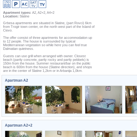
Apartment types:
A2, A2+2, A4+2
Location:
Slatine
Grbesa apartments are situated in Slatine, (part Rovci) 6km
from Trogir town center, on the north west part of the Island of
Ciovo.
The offer consist of three apartments for accommodation up
to 12 people. The house is surrounded by typical
Mediterranean vegetation so while here you can feel true
Dalmatian quietness.
Guests can use grill when arranged with owner. Closest
beach (partly concrete, partly rocky and partly pebbels) is
150m from the house. Summer restaurant/bar on the public
beach is 600m from the house (Slatine direction), and shops
are in the center of Slatine 1,2km or in Arbanija 1,0km.
Apartman A2
Apartman A2+2