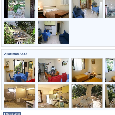
Apartman A4+2
Quick Links