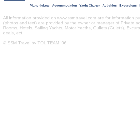
Plane tickets
Accommodation
Yacht Charter
Activities
Excursions
All information provided on www.ssmtravel.com are for information pur
(photos and text) are provided by the owner or manager of Private 
Rooms, Hotels, Sailing Yachts, Motor Yacths, Gullets (Gulets), Excursi
deals, ect.
© SSM Travel by TOL TEAM '06