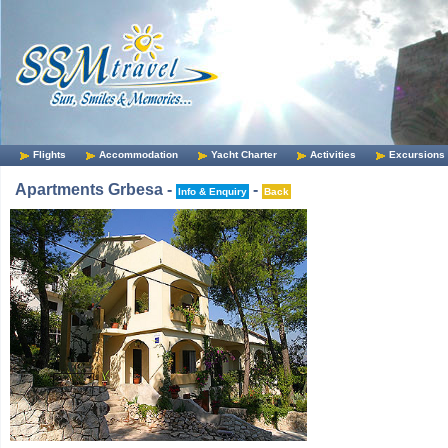
Flights
Accommodation
Yacht Charter
Activities
Excursions
Apartments Grbesa -
-
Info & Enquiry
Back