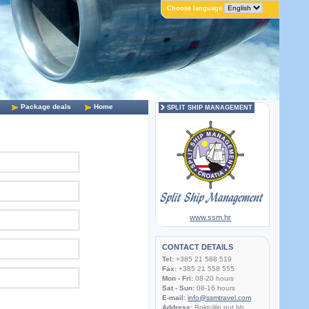
Choose language
Package deals
Home
SPLIT SHIP MANAGEMENT
www.ssm.hr
CONTACT DETAILS
Tel:
+385 21 588 519
Fax:
+385 21 558 555
Mon - Fri:
08-20 hours
Sat - Sun:
08-16 hours
E-mail:
info@ssmtravel.com
Address:
Boktuljin put bb,