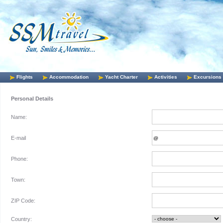
Flights
Accommodation
Yacht Charter
Activities
Excursions
Personal Details
Name:
E-mail
Phone:
Town:
ZIP Code:
Country: