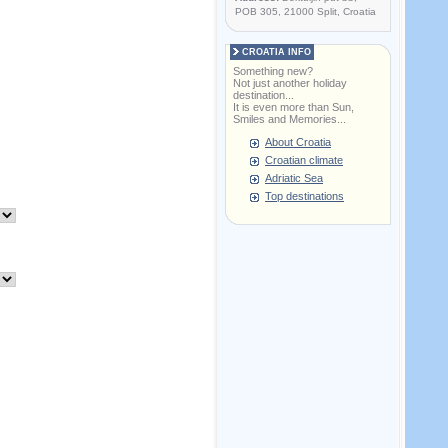
POB 305, 21000 Split, Croatia
CROATIA INFO
Something new?
Not just another holiday
destination...
It is even more than Sun,
Smiles and Memories...
About Croatia
Croatian climate
Adriatic Sea
Top destinations