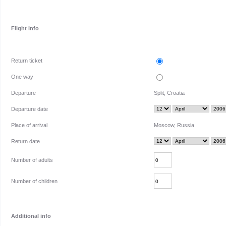
Flight info
Return ticket
One way
Departure
Split, Croatia
Departure date
Place of arrival
Moscow, Russia
Return date
Number of adults
Number of children
Additional info